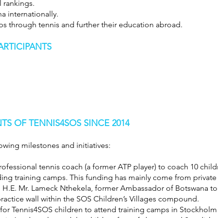
l rankings.
a internationally.
ps through tennis and further their education abroad.
ARTICIPANTS
S OF TENNIS4SOS SINCE 2014
owing milestones and initiatives:
ofessional tennis coach (a former ATP player) to coach 10 child
ding training camps. This funding has mainly come from privat
m H.E. Mr. Lameck Nthekela, former Ambassador of Botswana t
ractice wall within the SOS Children’s Villages compound.
ts for Tennis4SOS children to attend training camps in Stockhol