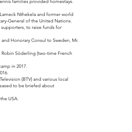
ennis families provided homestays.
r. Lameck Nthekela and former world
ary-General of the United Nations.
supporters, to raise funds for
öm and Honorary Consul to Sweden, Mr.
 Robin Söderling (two-time French
camp in 2017.
016.
levision (BTV) and various local
eased to be briefed about
 the USA.