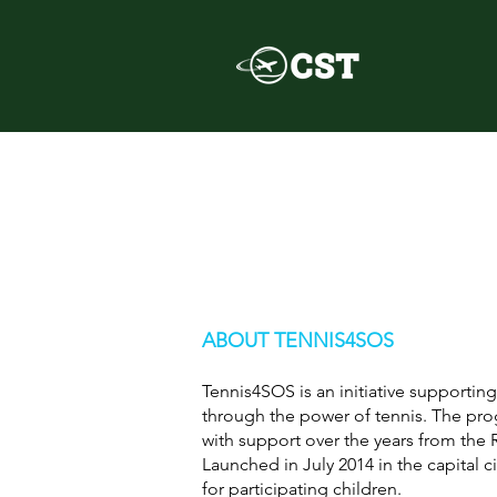
ABOUT TENNIS4SOS
Tennis4SOS is an initiative supporti
through the power of tennis. The p
with support over the years from the
Launched in July 2014 in the capital c
for participating children.