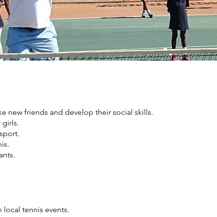
e new friends and develop their social skills.
girls.
sport.
is.
ants.
local tennis events.