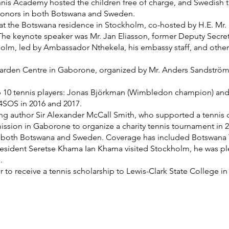
nis Academy hosted the children free of charge, and Swedish t
donors in both Botswana and Sweden.
n at the Botswana residence in Stockholm, co-hosted by H.E. M
 The keynote speaker was Mr. Jan Eliasson, former Deputy Secret
olm, led by Ambassador Nthekela, his embassy staff, and other 
s Garden Centre in Gaborone, organized by Mr. Anders Sandstr
 10 tennis players: Jonas Björkman (Wimbledon champion) and
4SOS in 2016 and 2017.
ng author Sir Alexander McCall Smith, who supported a tennis 
ission in Gaborone to organize a charity tennis tournament in 2
n both Botswana and Sweden. Coverage has included Botswana Te
esident Seretse Khama Ian Khama visited Stockholm, he was pl
.
 to receive a tennis scholarship to Lewis-Clark State College in