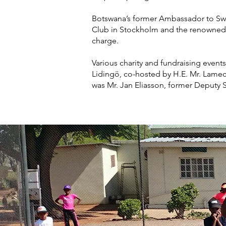
Botswana’s former Ambassador to Swe
Club in Stockholm and the renowned 
charge.
Various charity and fundraising events
Lidingö, co-hosted by H.E. Mr. Lamec
was Mr. Jan Eliasson, former Deputy S