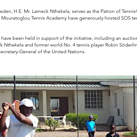
den, H.E. Mr. Lameck Nthekela, serves as the Patron of Tennis
Mouratoglou Tennis Academy have generously hosted SOS tenni
 have been held in support of the initiative, including an aucti
k Nthekela and former world No. 4 tennis player Robin Söderlin
ecretary-General of the United Nations.