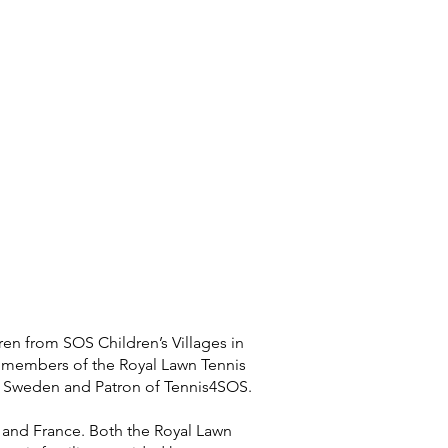
ren from SOS Children’s Villages in
e members of the Royal Lawn Tennis
o Sweden and Patron of Tennis4SOS.
m and France. Both the Royal Lawn