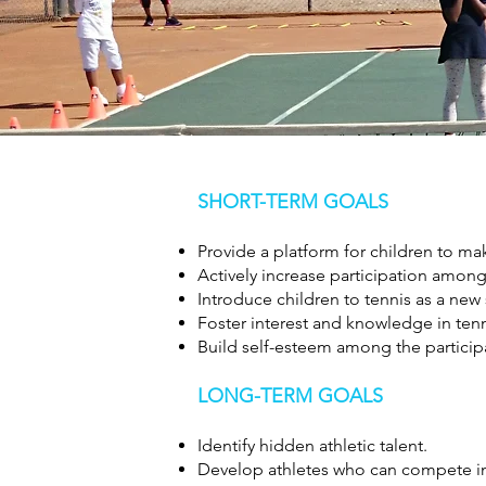
SHORT-TERM GOALS
Provide a platform for children to mak
Actively increase participation among 
Introduce children to tennis as a new 
Foster interest and knowledge in tenn
Build self-esteem among the particip
LONG-TERM GOALS
Identify hidden athletic talent.
Develop athletes who can compete in 