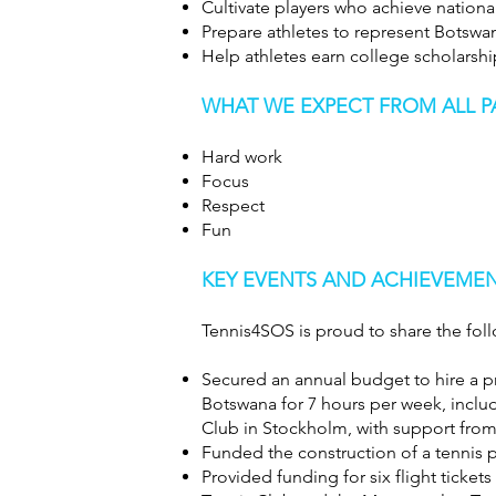
Cultivate players who achieve nationa
Prepare athletes to represent Botswan
Help athletes earn college scholarshi
WHAT WE EXPECT FROM ALL P
Hard work
Focus
Respect
Fun
KEY EVENTS AND ACHIEVEMENT
Tennis4SOS is proud to share the foll
Secured an annual budget to hire a pr
Botswana for 7 hours per week, inclu
Club in Stockholm, with support fro
Funded the construction of a tennis p
Provided funding for six flight ticke