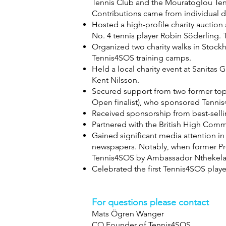
Tennis Club and the Mouratoglou Ten
Contributions came from individual 
Hosted a high-profile charity auctio
No. 4 tennis player Robin Söderling.
Organized two charity walks in Stockh
Tennis4SOS training camps.
Held a local charity event at Sanita
Kent Nilsson.
Secured support from two former top
Open finalist), who sponsored Tennis
Received sponsorship from best-selli
Partnered with the British High Comm
Gained significant media attention i
newspapers. Notably, when former Pr
Tennis4SOS by Ambassador Nthekela
Celebrated the first Tennis4SOS player
For questions please contact
Mats Ögren Wanger
CO Founder of Tennis4SOS