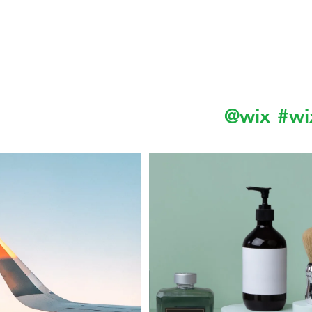
Follow us on Instagram
@wix
#wi