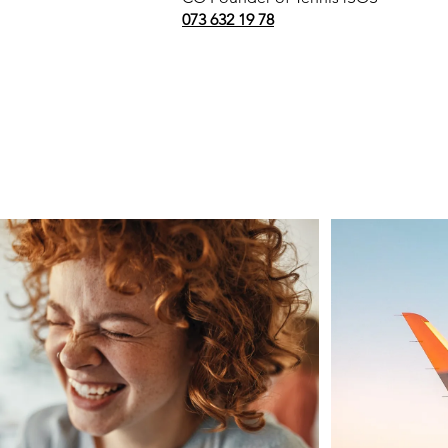
073 632 19 78