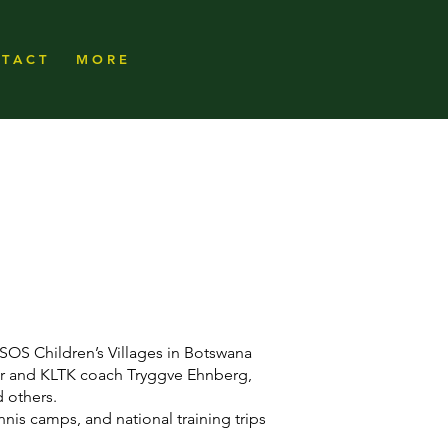
T A C T
M O R E
SOS Children’s Villages in Botswana
r and KLTK coach Tryggve Ehnberg,
 others.
nnis camps, and national training trips