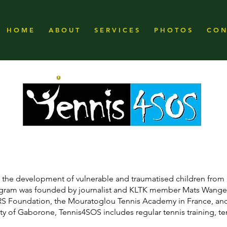
H O M E
A B O U T
S E R V I C E S
P H O T O S
C O N 
ng the development of vulnerable and traumatised children from 
rogram was founded by journalist and KLTK member Mats Wange
 RS Foundation, the Mouratoglou Tennis Academy in France, and
ity of Gaborone, Tennis4SOS includes regular tennis training, te