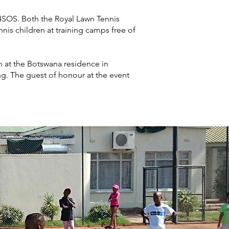
4SOS. Both the Royal Lawn Tennis
s children at training camps free of
on at the Botswana residence in
g. The guest of honour at the event